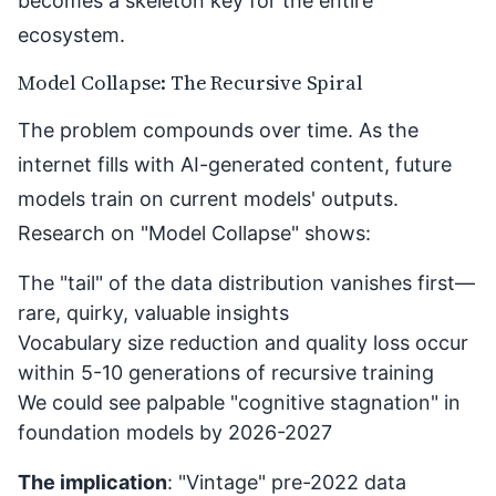
becomes a skeleton key for the entire
ecosystem.
Model Collapse: The Recursive Spiral
The problem compounds over time. As the
internet fills with AI-generated content, future
models train on current models' outputs.
Research on "
Model Collapse
" shows:
The "tail" of the data distribution vanishes first—
rare, quirky, valuable insights
Vocabulary size reduction and quality loss occur
within 5-10 generations of recursive training
We could see palpable "cognitive stagnation" in
foundation models by 2026-2027
The implication
: "Vintage" pre-2022 data