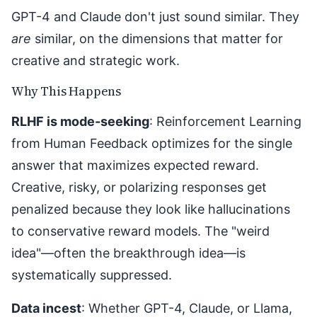
GPT-4 and Claude don't just sound similar. They
are
similar, on the dimensions that matter for
creative and strategic work.
Why This Happens
RLHF is mode-seeking
: Reinforcement Learning
from Human Feedback optimizes for the single
answer that maximizes expected reward.
Creative, risky, or polarizing responses get
penalized because they look like hallucinations
to conservative reward models. The "weird
idea"—often the breakthrough idea—is
systematically suppressed.
Data incest
: Whether GPT-4, Claude, or Llama,