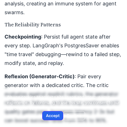
analysis, creating an immune system for agent
swarms.
The Reliability Patterns
Checkpointing
: Persist full agent state after
every step. LangGraph's PostgresSaver enables
"time travel" debugging—rewind to a failed step,
modify state, and replay.
Reflexion (Generator-Critic)
: Pair every
generator with a dedicated critic. The critic
evaluates against explicit rubrics, the generator
We use cookies to analyze site usage and improve your
reflects on failures, and the loop continues until
experience. By continuing to use this site, you consent to our
use of cookies.
quality gates pass. Increases latency 2-3x but
Accept
Decline
can boost success rates from 50% to 90%.