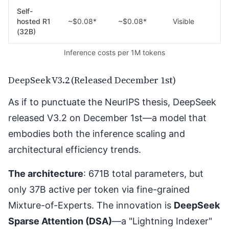
Self-
hosted R1
~$0.08*
~$0.08*
Visible
(32B)
Inference costs per 1M tokens
DeepSeek V3.2 (Released December 1st)
As if to punctuate the NeurIPS thesis, DeepSeek
released V3.2 on December 1st
—a model that
embodies both the inference scaling and
architectural efficiency trends.
The architecture
: 671B total parameters, but
only 37B active per token via fine-grained
Mixture-of-Experts. The innovation is
DeepSeek
Sparse Attention (DSA)
—a "Lightning Indexer"