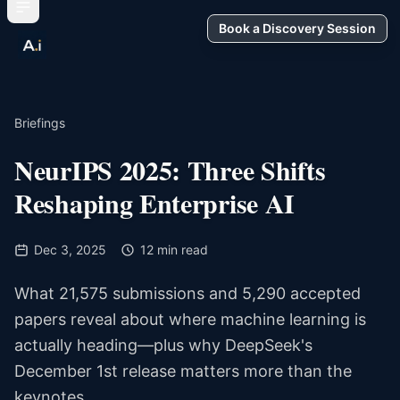
Book a Discovery Session
Briefings
NeurIPS 2025: Three Shifts
Reshaping Enterprise AI
Dec 3, 2025
12 min read
What 21,575 submissions and 5,290 accepted
papers reveal about where machine learning is
actually heading—plus why DeepSeek's
December 1st release matters more than the
keynotes.