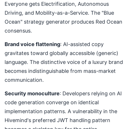
Everyone gets Electrification, Autonomous
Driving, and Mobility-as-a-Service. The "Blue
Ocean" strategy generator produces Red Ocean
consensus.
Brand voice flattening
: AI-assisted copy
gravitates toward globally accessible (generic)
language. The distinctive voice of a luxury brand
becomes indistinguishable from mass-market
communication.
Security monoculture
: Developers relying on AI
code generation converge on identical
implementation patterns. A vulnerability in the
Hivemind's preferred JWT handling pattern