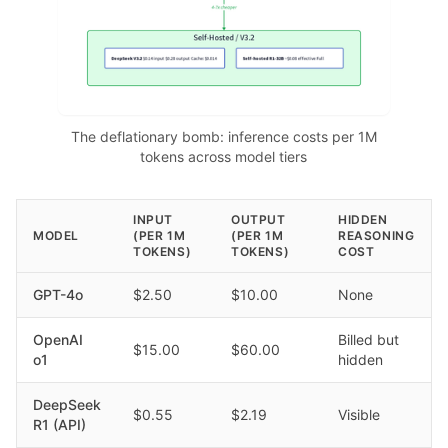
The deflationary bomb: inference costs per 1M
tokens across model tiers
INPUT
OUTPUT
HIDDEN
MODEL
(PER 1M
(PER 1M
REASONING
TOKENS)
TOKENS)
COST
GPT-4o
$2.50
$10.00
None
OpenAI
Billed but
$15.00
$60.00
o1
hidden
DeepSeek
$0.55
$2.19
Visible
R1 (API)