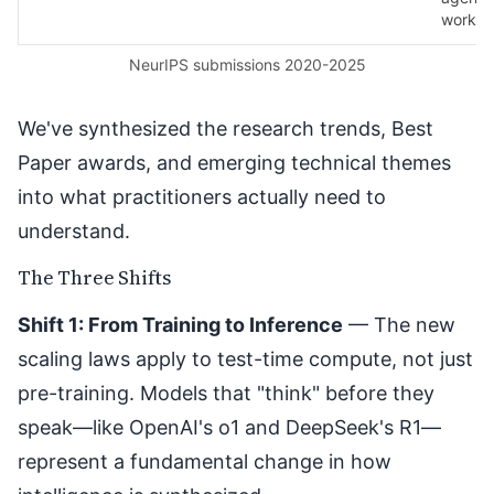
workfl
NeurIPS submissions 2020-2025
We've synthesized the
research trends
,
Best
Paper awards
, and emerging technical themes
into what practitioners actually need to
understand.
The Three Shifts
Shift 1: From Training to Inference
— The new
scaling laws apply to test-time compute, not just
pre-training. Models that "think" before they
speak—like OpenAI's o1 and DeepSeek's R1—
represent a fundamental change in how