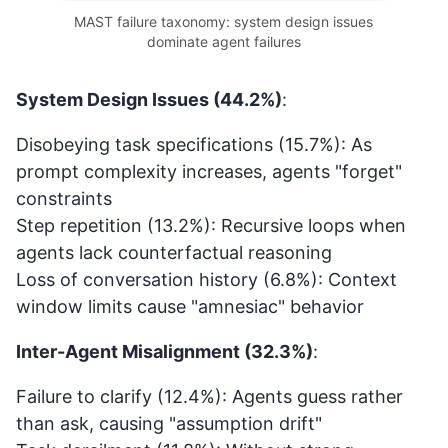
MAST failure taxonomy: system design issues
dominate agent failures
System Design Issues (44.2%)
:
Disobeying task specifications (15.7%): As
prompt complexity increases, agents "forget"
constraints
Step repetition (13.2%): Recursive loops when
agents lack counterfactual reasoning
Loss of conversation history (6.8%): Context
window limits cause "amnesiac" behavior
Inter-Agent Misalignment (32.3%)
:
Failure to clarify (12.4%): Agents guess rather
than ask, causing "assumption drift"