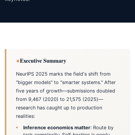
●
Executive Summary
NeurIPS 2025 marks the field's shift from
"bigger models" to "smarter systems." After
five years of growth—submissions doubled
from 9,467 (2020) to 21,575 (2025)—
research has caught up to production
realities:
Inference economics matter
: Route by
task complexity. Self-hosting is newly