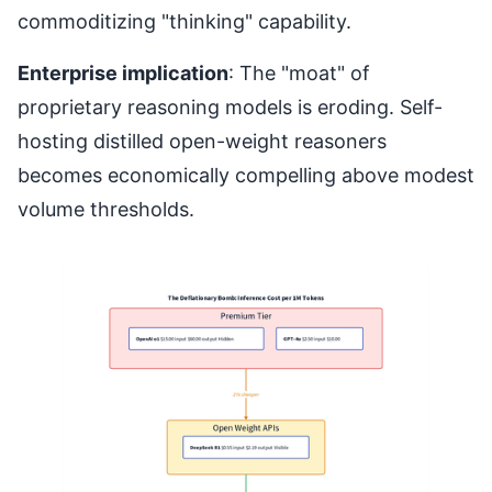
commoditizing "thinking" capability.
Enterprise implication
: The "moat" of
proprietary reasoning models is eroding. Self-
hosting distilled open-weight reasoners
becomes economically compelling above modest
volume thresholds.