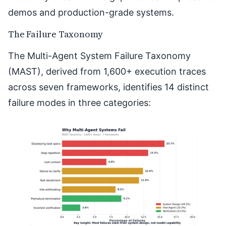
demos and production-grade systems.
The Failure Taxonomy
The
Multi-Agent System Failure Taxonomy
(MAST)
, derived from 1,600+ execution traces
across seven frameworks, identifies 14 distinct
failure modes in three categories: