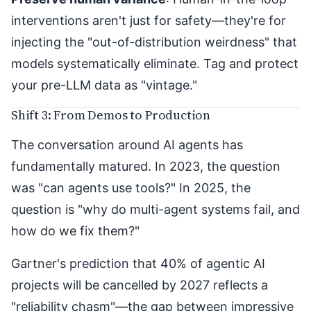
interventions aren't just for safety—they're for
injecting the "out-of-distribution weirdness" that
models systematically eliminate. Tag and protect
your pre-LLM data as "vintage."
Shift 3: From Demos to Production
The conversation around AI agents has
fundamentally matured. In 2023, the question
was "can agents use tools?" In 2025, the
question is "why do multi-agent systems fail, and
how do we fix them?"
Gartner's prediction
that 40% of agentic AI
projects will be cancelled by 2027 reflects a
"reliability chasm"—the gap between impressive