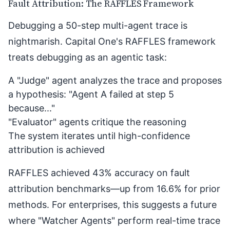
Fault Attribution: The RAFFLES Framework
Debugging a 50-step multi-agent trace is
nightmarish. Capital One's
RAFFLES framework
treats debugging as an agentic task:
A "Judge" agent analyzes the trace and proposes
a hypothesis: "Agent A failed at step 5
because..."
"Evaluator" agents critique the reasoning
The system iterates until high-confidence
attribution is achieved
RAFFLES achieved 43% accuracy on fault
attribution benchmarks—up from 16.6% for prior
methods. For enterprises, this suggests a future
where "Watcher Agents" perform real-time trace