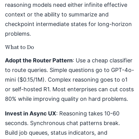
reasoning models need either infinite effective
context or the ability to summarize and
checkpoint intermediate states for long-horizon
problems.
What to Do
Adopt the Router Pattern
: Use a cheap classifier
to route queries. Simple questions go to GPT-4o-
mini ($0.15/1M). Complex reasoning goes to o1
or self-hosted R1. Most enterprises can cut costs
80% while improving quality on hard problems.
Invest in Async UX
: Reasoning takes 10-60
seconds. Synchronous chat patterns break.
Build job queues, status indicators, and