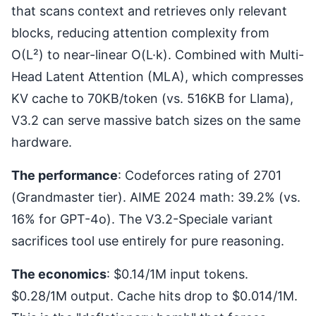
that scans context and retrieves only relevant
blocks, reducing attention complexity from
O(L²) to near-linear O(L·k). Combined with Multi-
Head Latent Attention (MLA), which compresses
KV cache to 70KB/token (vs. 516KB for Llama),
V3.2 can serve massive batch sizes on the same
hardware.
The performance
: Codeforces rating of 2701
(Grandmaster tier). AIME 2024 math: 39.2% (vs.
16% for GPT-4o). The V3.2-Speciale variant
sacrifices tool use entirely for pure reasoning.
The economics
: $0.14/1M input tokens.
$0.28/1M output. Cache hits drop to $0.014/1M.