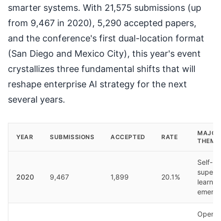
smarter systems. With 21,575 submissions (up
from 9,467 in 2020), 5,290 accepted papers,
and the conference's first dual-location format
(San Diego and Mexico City), this year's event
crystallizes three fundamental shifts that will
reshape enterprise AI strategy for the next
several years.
MAJOR
YEAR
SUBMISSIONS
ACCEPTED
RATE
THEME
Self-
superv
2020
9,467
1,899
20.1%
learnin
emerg
OpenR