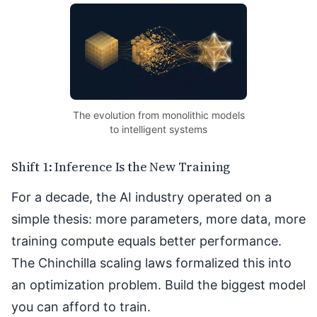
The evolution from monolithic models
to intelligent systems
Shift 1: Inference Is the New Training
For a decade, the AI industry operated on a
simple thesis: more parameters, more data, more
training compute equals better performance.
The Chinchilla scaling laws formalized this into
an optimization problem. Build the biggest model
you can afford to train.