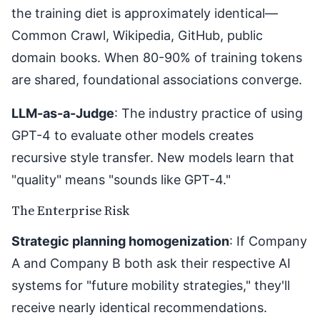
the training diet is approximately identical—
Common Crawl, Wikipedia, GitHub, public
domain books. When 80-90% of training tokens
are shared, foundational associations converge.
LLM-as-a-Judge
: The industry practice of using
GPT-4 to evaluate other models creates
recursive style transfer. New models learn that
"quality" means "sounds like GPT-4."
The Enterprise Risk
Strategic planning homogenization
: If Company
A and Company B both ask their respective AI
systems for "future mobility strategies," they'll
receive nearly identical recommendations.