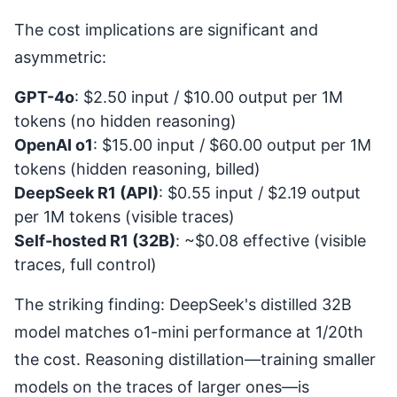
The cost implications are significant and
asymmetric:
GPT-4o
: $2.50 input / $10.00 output per 1M
tokens (no hidden reasoning)
OpenAI o1
: $15.00 input / $60.00 output per 1M
tokens (hidden reasoning, billed)
DeepSeek R1 (API)
: $0.55 input / $2.19 output
per 1M tokens (visible traces)
Self-hosted R1 (32B)
: ~$0.08 effective (visible
traces, full control)
The striking finding: DeepSeek's distilled 32B
model matches o1-mini performance at 1/20th
the cost. Reasoning distillation—training smaller
models on the traces of larger ones—is