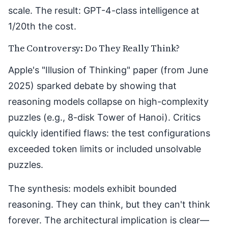
scale. The result: GPT-4-class intelligence at
1/20th the cost.
The Controversy: Do They Really Think?
Apple's "
Illusion of Thinking
" paper (from June
2025) sparked debate by showing that
reasoning models collapse on high-complexity
puzzles (e.g., 8-disk Tower of Hanoi). Critics
quickly identified flaws: the test configurations
exceeded token limits or included unsolvable
puzzles.
The synthesis: models exhibit bounded
reasoning. They can think, but they can't think
forever. The architectural implication is clear—