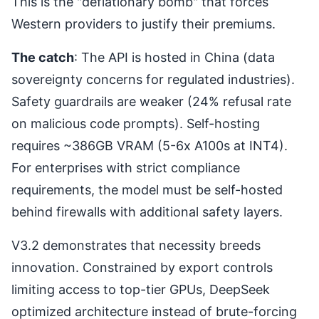
This is the "deflationary bomb" that forces
Western providers to justify their premiums.
The catch
: The API is hosted in China (data
sovereignty concerns for regulated industries).
Safety guardrails are weaker (24% refusal rate
on malicious code prompts). Self-hosting
requires ~386GB VRAM (5-6x A100s at INT4).
For enterprises with strict compliance
requirements, the model must be self-hosted
behind firewalls with additional safety layers.
V3.2 demonstrates that necessity breeds
innovation. Constrained by export controls
limiting access to top-tier GPUs, DeepSeek
optimized architecture instead of brute-forcing