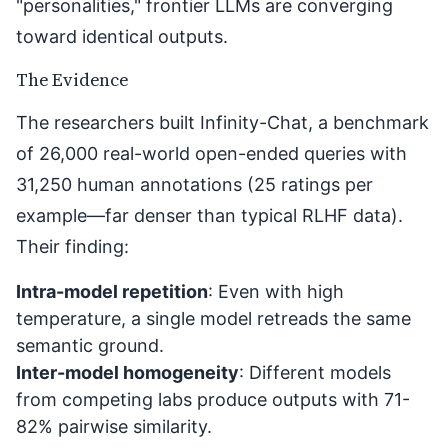
"personalities," frontier LLMs are converging
toward identical outputs.
The Evidence
The researchers built Infinity-Chat, a benchmark
of 26,000 real-world open-ended queries with
31,250 human annotations (25 ratings per
example—far denser than typical RLHF data).
Their finding:
Intra-model repetition
: Even with high
temperature, a single model retreads the same
semantic ground.
Inter-model homogeneity
: Different models
from competing labs produce outputs with 71-
82% pairwise similarity.