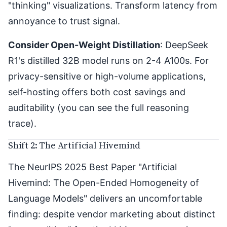
"thinking" visualizations. Transform latency from
annoyance to trust signal.
Consider Open-Weight Distillation
: DeepSeek
R1's distilled 32B model runs on 2-4 A100s. For
privacy-sensitive or high-volume applications,
self-hosting offers both cost savings and
auditability (you can see the full reasoning
trace).
Shift 2: The Artificial Hivemind
The NeurIPS 2025 Best Paper "
Artificial
Hivemind: The Open-Ended Homogeneity of
Language Models
" delivers an uncomfortable
finding: despite vendor marketing about distinct