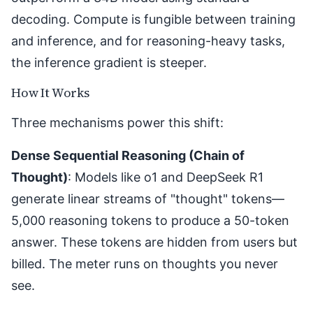
decoding. Compute is fungible between training
and inference, and for reasoning-heavy tasks,
the inference gradient is steeper.
How It Works
Three mechanisms power this shift:
Dense Sequential Reasoning (Chain of
Thought)
: Models like o1 and
DeepSeek R1
generate linear streams of "thought" tokens—
5,000 reasoning tokens to produce a 50-token
answer. These tokens are hidden from users but
billed. The meter runs on thoughts you never
see.