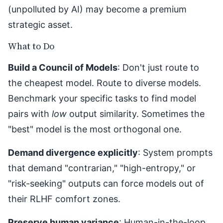
(unpolluted by AI) may become a premium
strategic asset.
What to Do
Build a Council of Models
: Don't just route to
the cheapest model. Route to diverse models.
Benchmark your specific tasks to find model
pairs with
low
output similarity. Sometimes the
"best" model is the most orthogonal one.
Demand divergence explicitly
: System prompts
that demand "contrarian," "high-entropy," or
"risk-seeking" outputs can force models out of
their RLHF comfort zones.
Preserve human variance
: Human-in-the-loop