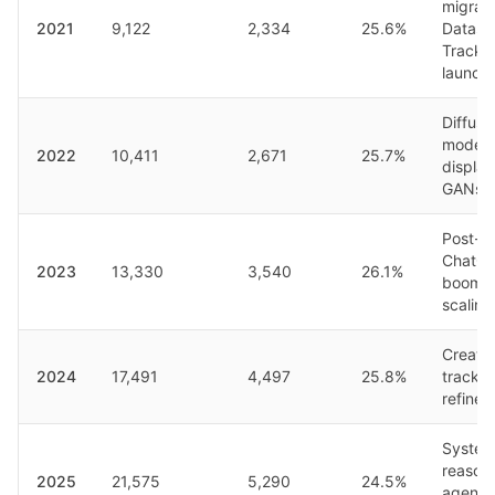
migrati
2021
9,122
2,334
25.6%
Datase
Track
launch
Diffusi
models
2022
10,411
2,671
25.7%
displa
GANs
Post-
ChatG
2023
13,330
3,540
26.1%
boom,
scaling
Creativ
2024
17,491
4,497
25.8%
track,
refine
System
reasoni
2025
21,575
5,290
24.5%
agenti