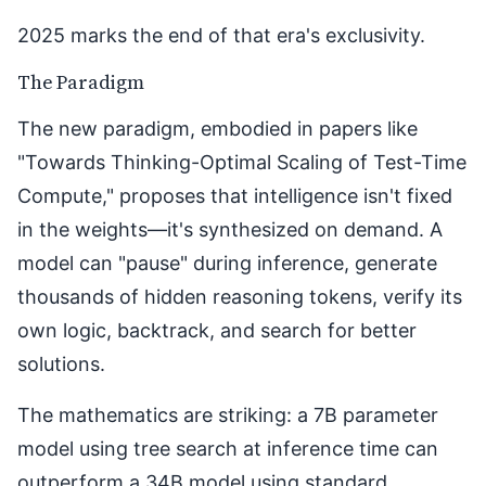
2025 marks the end of that era's exclusivity.
The Paradigm
The new paradigm, embodied in papers like
"
Towards Thinking-Optimal Scaling of Test-Time
Compute
," proposes that intelligence isn't fixed
in the weights—it's synthesized on demand. A
model can "pause" during inference, generate
thousands of hidden reasoning tokens, verify its
own logic, backtrack, and search for better
solutions.
The mathematics are striking: a 7B parameter
model using tree search at inference time can
outperform a 34B model using standard