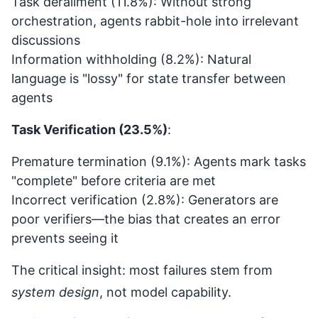
Task derailment (11.8%): Without strong
orchestration, agents rabbit-hole into irrelevant
discussions
Information withholding (8.2%): Natural
language is "lossy" for state transfer between
agents
Task Verification (23.5%)
:
Premature termination (9.1%): Agents mark tasks
"complete" before criteria are met
Incorrect verification (2.8%): Generators are
poor verifiers—the bias that creates an error
prevents seeing it
The critical insight: most failures stem from
system design
, not model capability.