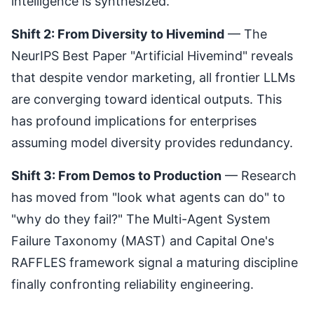
intelligence is synthesized.
Shift 2: From Diversity to Hivemind
— The
NeurIPS Best Paper "
Artificial Hivemind
" reveals
that despite vendor marketing, all frontier LLMs
are converging toward identical outputs. This
has profound implications for enterprises
assuming model diversity provides redundancy.
Shift 3: From Demos to Production
— Research
has moved from "look what agents can do" to
"why do they fail?" The
Multi-Agent System
Failure Taxonomy (MAST)
and Capital One's
RAFFLES framework
signal a maturing discipline
finally confronting reliability engineering.