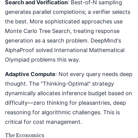
Search and Verification
: Best-of-N sampling
generates parallel completions; a verifier selects
the best. More sophisticated approaches use
Monte Carlo Tree Search, treating response
generation as a search problem. DeepMind's
AlphaProof solved International Mathematical
Olympiad problems this way.
Adaptive Compute
: Not every query needs deep
thought. The "Thinking-Optimal" strategy
dynamically allocates inference budget based on
difficulty—zero thinking for pleasantries, deep
reasoning for algorithmic challenges. This is
critical for cost management.
The Economics