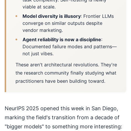
viable at scale.
Model diversity is illusory
: Frontier LLMs
converge on similar outputs despite
vendor marketing.
Agent reliability is now a discipline
:
Documented failure modes and patterns—
not just vibes.
These aren't architectural revolutions. They're
the research community finally studying what
practitioners have been building toward.
NeurIPS 2025 opened this week in San Diego,
marking the field's transition from a decade of
"bigger models" to something more interesting: