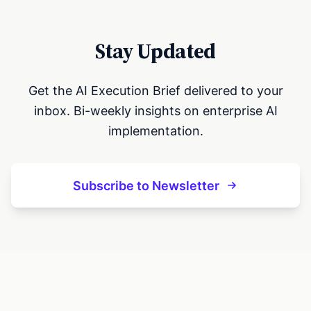
Stay Updated
Get the AI Execution Brief delivered to your
inbox. Bi-weekly insights on enterprise AI
implementation.
Subscribe to Newsletter