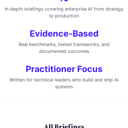
In-depth briefings covering enterprise AI from strategy
to production
Evidence-Based
Real benchmarks, tested frameworks, and
documented outcomes
Practitioner Focus
Written for technical leaders who build and ship AI
systems
All Briefings