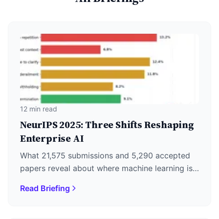
12 min read
NeurIPS 2025: Three Shifts Reshaping
Enterprise AI
What 21,575 submissions and 5,290 accepted
papers reveal about where machine learning is
actually heading—plus why DeepSeek's
Read Briefing
December 1st release matters more than the
keynotes.