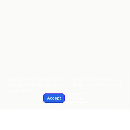
We use cookies to analyze site usage and improve your
experience. By continuing to use this site, you consent to our
use of cookies.
Accept
Decline
Applied AI