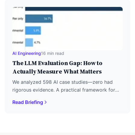
AI Engineering
16 min read
The LLM Evaluation Gap: How to
Actually Measure What Matters
We analyzed 598 AI case studies—zero had
rigorous evidence. A practical framework for
LLM evaluation: metrics, LLM-as-Judge, RAG
Read Briefing
triad, and agent assessment.