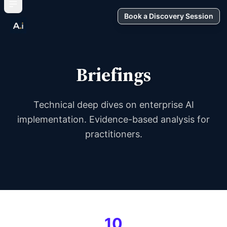
Book a Discovery Session
Briefings
Technical deep dives on enterprise AI
implementation. Evidence-based analysis for
practitioners.
10