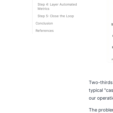
Step 4: Layer Automated
Metrics
Step 5: Close the Loop
Conclusion
References
Two-thirds 
typical "ca
our operati
The proble