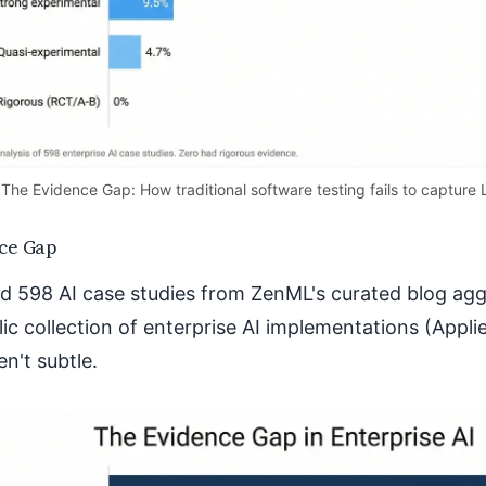
The Evidence Gap: How traditional software testing fails to capture 
ce Gap
d 598 AI case studies from ZenML's curated blog a
lic collection of enterprise AI implementations (Appli
en't subtle.