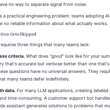
ve no way to separate signal from noise.
s a practical engineering problem: teams adopting A
e no reliable information about what actually works.
tion Gets Skipped
requires three things that many teams lack:
ss criteria.
What does "good" look like for your su
y that's accurate but verbose better than one that's
ese questions have no universal answers. They requi
hat many teams defer indefinitely.
th data.
For many LLM applications, creating labeled 
and time-consuming. A customer support bot handle
de assistant generates solutions to problems that m