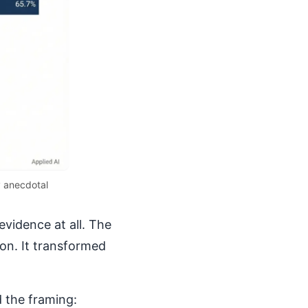
y anecdotal
evidence at all. The
ion. It transformed
 the framing: