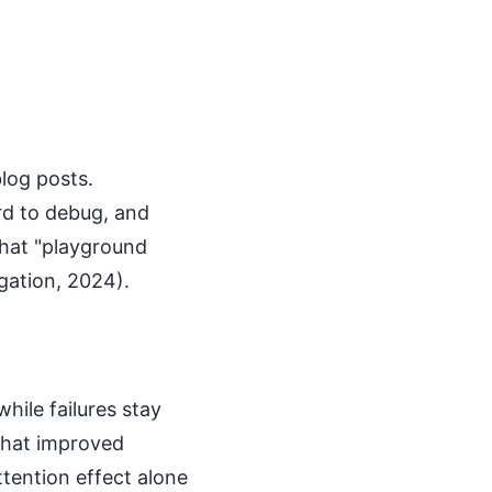
blog posts.
rd to debug, and
hat "playground
gation, 2024).
hile failures stay
 that improved
tention effect alone