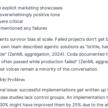
 explicit marketing showcases
overwhelmingly positive tone
ere critical
 mentioned any failures
ents survivor bias at scale. Failed projects don't get 
 own team described agentic solutions as "brittle, ha
ble" (ZenML aggregation, 2024). Coda documented t
 often passed while production failed" (ZenML aggre
t voices remain a minority of the conversation.
lity Problem
ral issue: successful implementations get written up w
case studies lack control groups. An implementation
 30% might have improved them by 25% due to the at