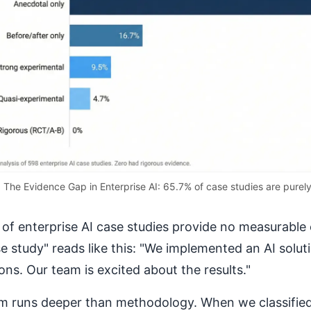
The Evidence Gap in Enterprise AI: 65.7% of case studies are purel
of enterprise AI case studies provide no measurable 
se study" reads like this: "We implemented an AI solut
ons. Our team is excited about the results."
m runs deeper than methodology. When we classified