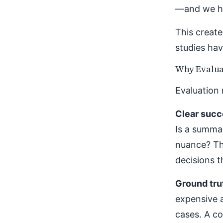
—and we ha
This create
studies hav
Why Evalua
Evaluation 
Clear succe
Is a summar
nuance? Th
decisions t
Ground tru
expensive 
cases. A co