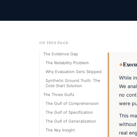
ON THIS PAGE
The Evidence Gap
●
The Reliability Problem
Execu
Why Evaluation Gets Skipped
While i
Synthetic Ground Truth: The
Cold-Start Solution
We anal
no cont
The Three Gulfs
were pu
The Gulf of Comprehension
The Gulf of Specification
This ma
The Gulf of Generalization
without
The Key Insight
real en