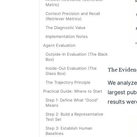
Metric)
Context Precision and Recall
(Retriever Metrics)
The Diagnostic Value
Implementation Notes
Agent Evaluation
Outside-In Evaluation (The Black
Box)
The Eviden
Inside-Out Evaluation (The
Glass Box)
We analyze
The Trajectory Principle
Practical Guide: Where to Start
largest pub
Step 1: Define What "Good"
results wer
Means
Step 2: Build a Representative
Test Set
Step 3: Establish Human
Baselines