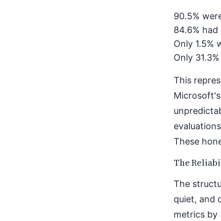
90.5% were
84.6% had 
Only 1.5% w
Only 31.3%
This repres
Microsoft's
unpredicta
evaluations
These hones
The Reliabi
The structu
quiet, and 
metrics by