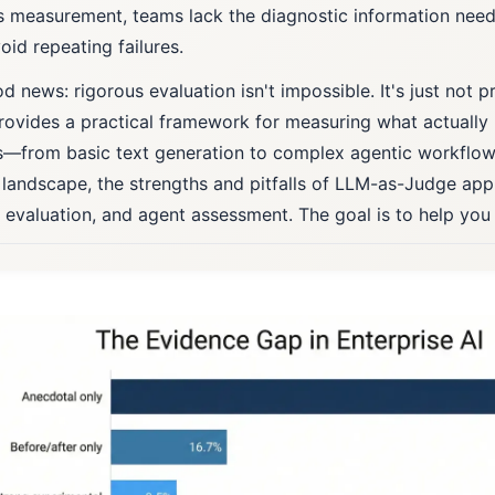
s measurement, teams lack the diagnostic information ne
oid repeating failures.
 news: rigorous evaluation isn't impossible. It's just not pr
rovides a practical framework for measuring what actually
—from basic text generation to complex agentic workflow
 landscape, the strengths and pitfalls of LLM-as-Judge ap
c evaluation, and agent assessment. The goal is to help you 