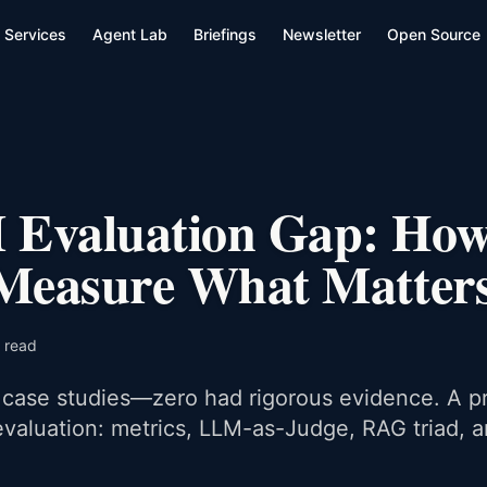
Services
Agent Lab
Briefings
Newsletter
Open Source
Evaluation Gap: How
 Measure What Matter
 read
case studies—zero had rigorous evidence. A pr
valuation: metrics, LLM-as-Judge, RAG triad, 