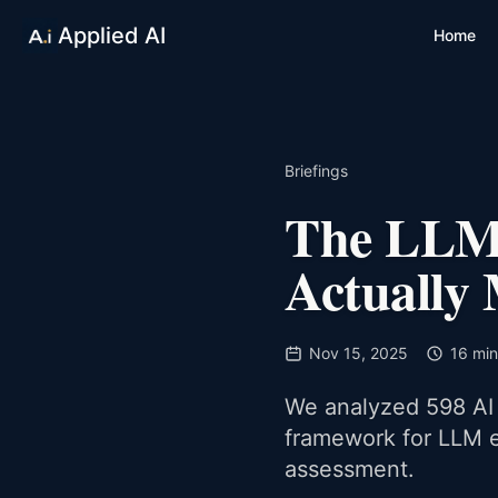
Applied AI
Home
Briefings
The LLM 
Actually
Nov 15, 2025
16 min
We analyzed 598 AI 
framework for LLM e
assessment.