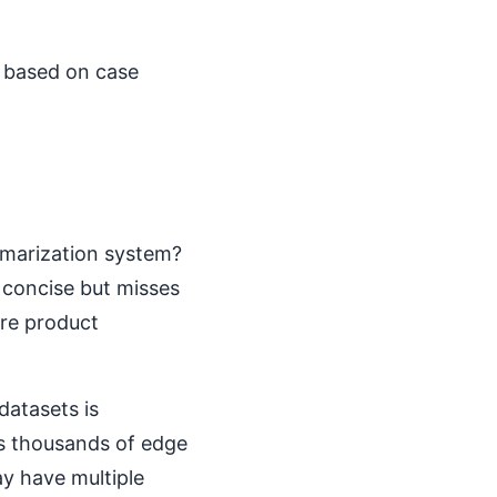
I based on case
mmarization system?
 concise but misses
re product
datasets is
s thousands of edge
ay have multiple