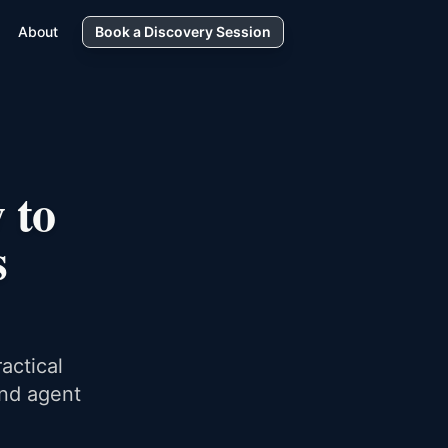
About
Book a Discovery Session
 to
s
actical
and agent