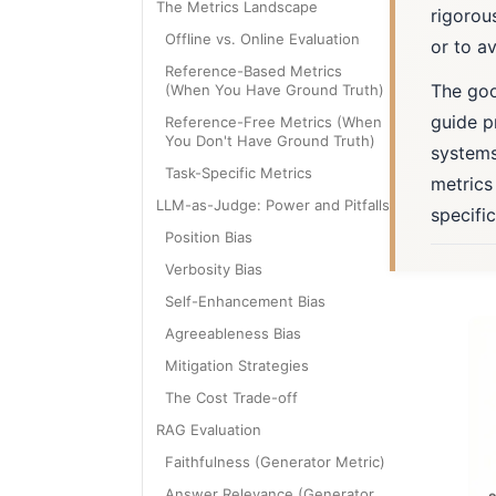
The Metrics Landscape
rigorou
Offline vs. Online Evaluation
or to av
Reference-Based Metrics
The good
(When You Have Ground Truth)
guide p
Reference-Free Metrics (When
You Don't Have Ground Truth)
systems
Task-Specific Metrics
metrics
LLM-as-Judge: Power and Pitfalls
specifi
Position Bias
Verbosity Bias
Self-Enhancement Bias
Agreeableness Bias
Mitigation Strategies
The Cost Trade-off
RAG Evaluation
Faithfulness (Generator Metric)
Answer Relevance (Generator