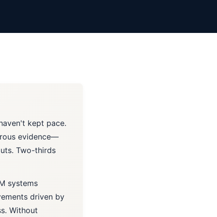
 haven't kept pace.
gorous evidence—
outs. Two-thirds
LM systems
vements driven by
s. Without