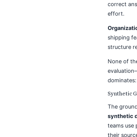
correct ans
effort.
Organizati
shipping fe
structure 
None of th
evaluation
dominates: 
Synthetic G
The ground 
synthetic 
teams use 
their sour