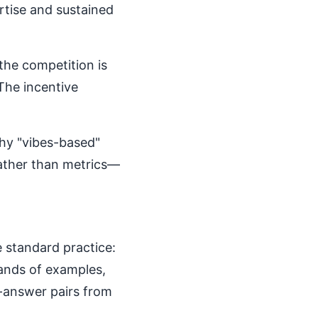
rtise and sustained
the competition is
 The incentive
why "vibes-based"
rather than metrics—
 standard practice:
sands of examples,
-answer pairs from