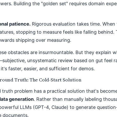
wers. Building the "golden set" requires domain expe
onal patience.
Rigorous evaluation takes time. When 
atures, stopping to measure feels like falling behind.
rewards shipping over measuring.
ese obstacles are insurmountable. But they explain 
—subjective, unsystematic review based on gut feel 
it's faster, easier, and sufficient for demos.
round Truth: The Cold-Start Solution
truth problem has a practical solution that's become
data generation
. Rather than manually labeling thou
powerful LLMs (GPT-4, Claude) to generate question
ce documents.