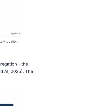
LLM quality.
ggregation—the
ed AI, 2025). The