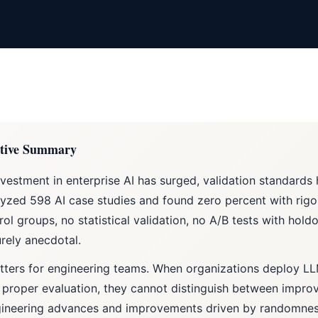
tive Summary
nvestment in enterprise AI has surged, validation standards
yzed 598 AI case studies and found zero percent with ri
rol groups, no statistical validation, no A/B tests with hold
rely anecdotal.
tters for engineering teams. When organizations deploy L
 proper evaluation, they cannot distinguish between impro
gineering advances and improvements driven by randomnes