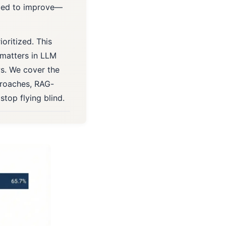
eded to improve—
ioritized. This
 matters in LLM
s. We cover the
proaches, RAG-
stop flying blind.