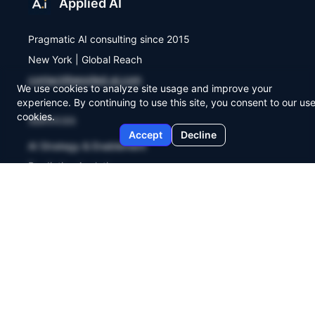
Applied AI
Pragmatic AI consulting since 2015
New York | Global Reach
contact@applied-ai.com
We use cookies to analyze site usage and improve your
experience. By continuing to use this site, you consent to our use
cookies.
SERVICES
Accept
Decline
AI Strategy & Enablement
Predictive Analytics
Workflow Automation
COMPANY
About Us
Agent Lab
Briefings
Contact