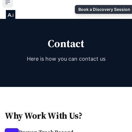
Book a Discovery Session
Contact
Here is how you can contact us
Why Work With Us?