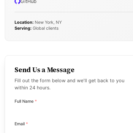
GitHub
Location:
New York, NY
Serving:
Global clients
Send Us a Message
Fill out the form below and we'll get back to you
within 24 hours.
Full Name
*
Email
*