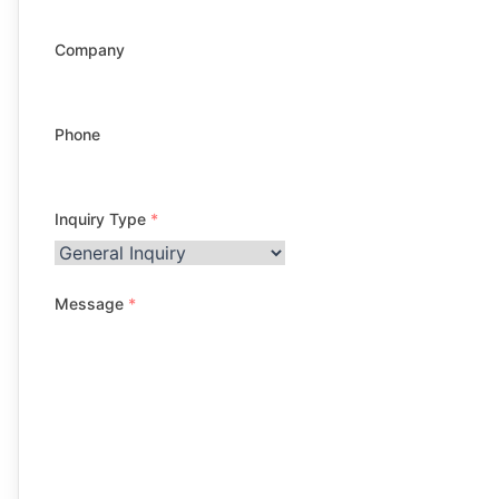
Company
Phone
Inquiry Type
*
Message
*