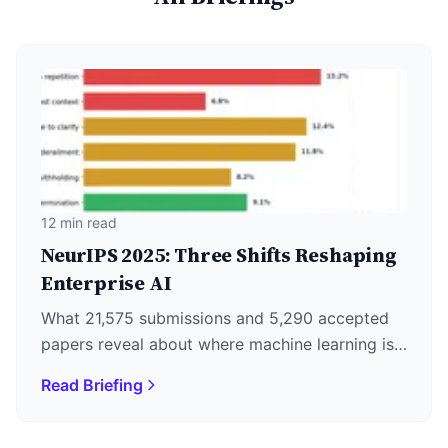
12 min read
NeurIPS 2025: Three Shifts Reshaping
Enterprise AI
What 21,575 submissions and 5,290 accepted
papers reveal about where machine learning is
actually heading—plus why DeepSeek's
Read Briefing
December 1st release matters more than the
keynotes.