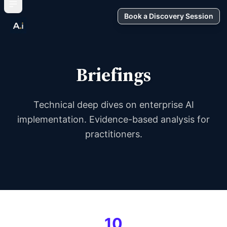
Book a Discovery Session
Briefings
Technical deep dives on enterprise AI
implementation. Evidence-based analysis for
practitioners.
10