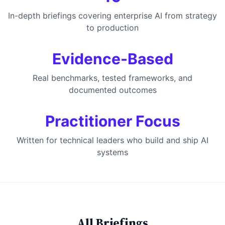
In-depth briefings covering enterprise AI from strategy
to production
Evidence-Based
Real benchmarks, tested frameworks, and
documented outcomes
Practitioner Focus
Written for technical leaders who build and ship AI
systems
All Briefings