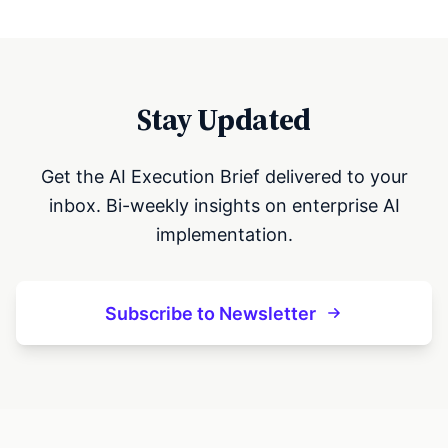
Stay Updated
Get the AI Execution Brief delivered to your
inbox. Bi-weekly insights on enterprise AI
implementation.
Subscribe to Newsletter