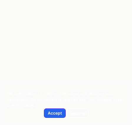
We use cookies to analyze site usage and improve your
experience. By continuing to use this site, you consent to our
use of cookies.
Accept
Decline