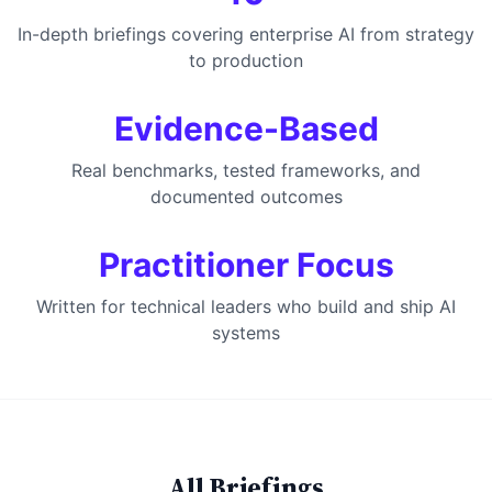
In-depth briefings covering enterprise AI from strategy
to production
Evidence-Based
Real benchmarks, tested frameworks, and
documented outcomes
Practitioner Focus
Written for technical leaders who build and ship AI
systems
All Briefings