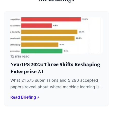
12 min read
NeurIPS 2025: Three Shifts Reshaping
Enterprise AI
What 21,575 submissions and 5,290 accepted
papers reveal about where machine learning is
actually heading—plus why DeepSeek's
Read Briefing
December 1st release matters more than the
keynotes.