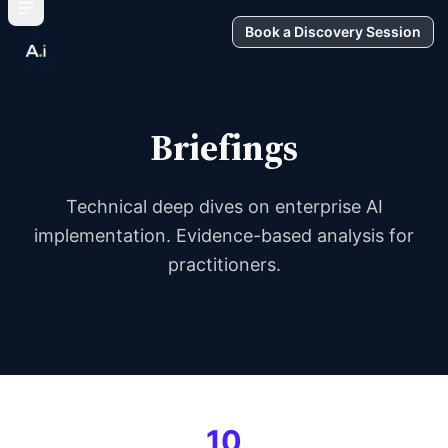
Book a Discovery Session
Briefings
Technical deep dives on enterprise AI
implementation. Evidence-based analysis for
practitioners.
10