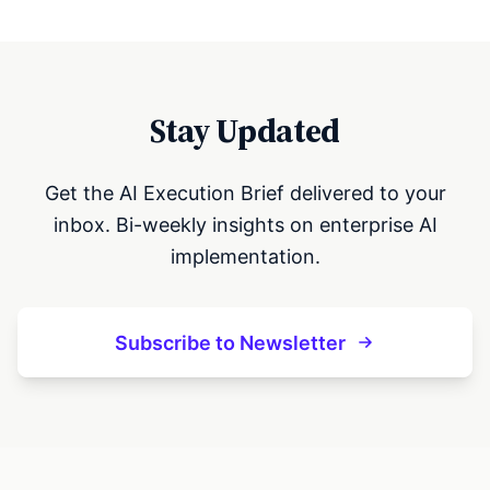
Stay Updated
Get the AI Execution Brief delivered to your
inbox. Bi-weekly insights on enterprise AI
implementation.
Subscribe to Newsletter