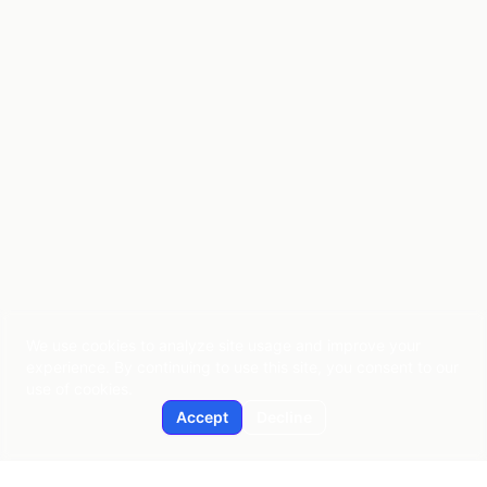
We use cookies to analyze site usage and improve your
experience. By continuing to use this site, you consent to our
use of cookies.
Accept
Decline