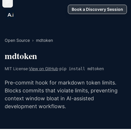
Book a Discovery Session
Open Source
›
mdtoken
mdtoken
MIT License
·
View on GitHub
·
pip install mdtoken
Pre-commit hook for markdown token limits.
Blocks commits that violate limits, preventing
context window bloat in AI-assisted
development workflows.