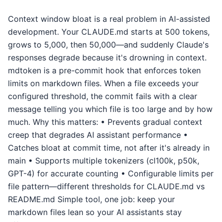
Context window bloat is a real problem in AI-assisted
development. Your CLAUDE.md starts at 500 tokens,
grows to 5,000, then 50,000—and suddenly Claude's
responses degrade because it's drowning in context.
mdtoken is a pre-commit hook that enforces token
limits on markdown files. When a file exceeds your
configured threshold, the commit fails with a clear
message telling you which file is too large and by how
much. Why this matters: • Prevents gradual context
creep that degrades AI assistant performance •
Catches bloat at commit time, not after it's already in
main • Supports multiple tokenizers (cl100k, p50k,
GPT-4) for accurate counting • Configurable limits per
file pattern—different thresholds for CLAUDE.md vs
README.md Simple tool, one job: keep your
markdown files lean so your AI assistants stay