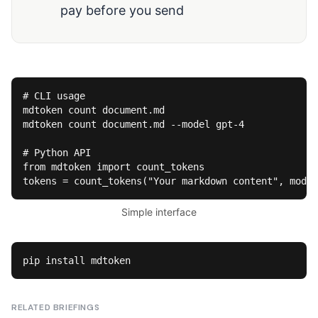
pay before you send
# CLI usage

mdtoken count document.md

mdtoken count document.md --model gpt-4

# Python API

from mdtoken import count_tokens

tokens = count_tokens("Your markdown content", model
Simple interface
pip install mdtoken
RELATED BRIEFINGS