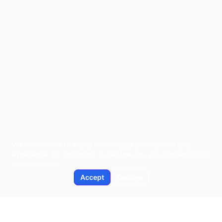
We use cookies to analyze site usage and improve your
experience. By continuing to use this site, you consent to our
use of cookies.
Accept
Decline