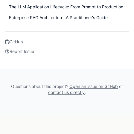
The LLM Application Lifecycle: From Prompt to Production
Enterprise RAG Architecture: A Practitioner's Guide
GitHub
Report Issue
Questions about this project?
Open an issue on GitHub
or
contact us directly
.