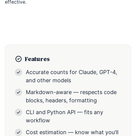
effective.
Features
Accurate counts for Claude, GPT-4,
and other models
Markdown-aware — respects code
blocks, headers, formatting
CLI and Python API — fits any
workflow
Cost estimation — know what you'll