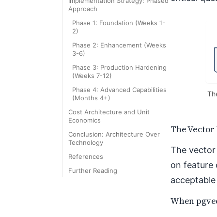
Implementation Strategy: Phased
Approach
Phase 1: Foundation (Weeks 1-
2)
Phase 2: Enhancement (Weeks
3-6)
Phase 3: Production Hardening
(Weeks 7-12)
Phase 4: Advanced Capabilities
The
(Months 4+)
Cost Architecture and Unit
Economics
The Vector
Conclusion: Architecture Over
Technology
The vector 
References
on feature 
Further Reading
acceptable 
When pgvec