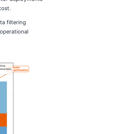
cost.
a filtering
operational