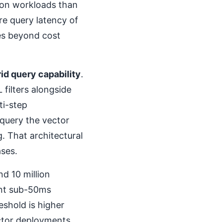
ion workloads than
re query latency of
es beyond cost
id query capability
.
filters alongside
ti-step
query the vector
g. That architectural
ases.
d 10 million
ent sub-50ms
eshold is higher
tor deployments