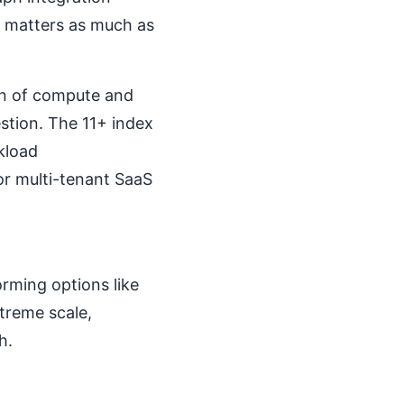
 matters as much as
on of compute and
stion. The 11+ index
kload
or multi-tenant SaaS
rming options like
treme scale,
h.