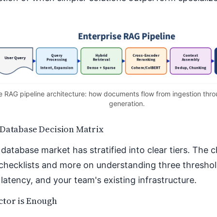
 RAG pipeline architecture: how documents flow from ingestion throu
generation.
 Database Decision Matrix
database market has stratified into clear tiers. The 
checklists and more on understanding three threshold
latency, and your team's existing infrastructure.
tor is Enough