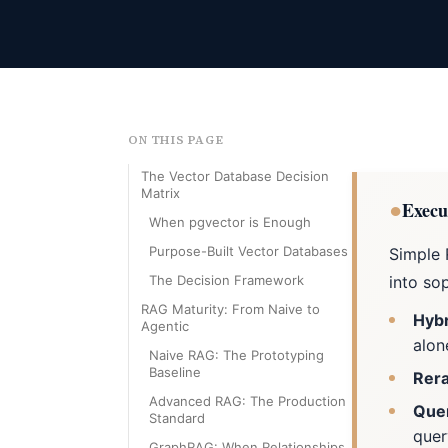
ON THIS PAGE
The Vector Database Decision
Matrix
●
Execu
When pgvector is Enough
Purpose-Built Vector Databases
Simple 
The Decision Framework
into sop
RAG Maturity: From Naive to
Hybr
Agentic
alon
Naive RAG: The Prototyping
Baseline
Rera
Advanced RAG: The Production
Quer
Standard
que
GraphRAG: When Relationships