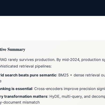
tive Summary
RAG rarely survives production. By mid-2024, production 
histicated retrieval pipelines:
id search beats pure semantic
: BM25 + dense retrieval o
e
nking is essential
: Cross-encoders improve precision signi
y transformation matters
: HyDE, multi-query, and decom
ry-document mismatch