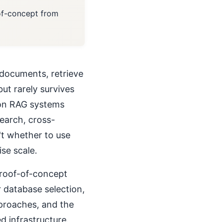
-of-concept from
documents, retrieve
ut rarely survives
ion RAG systems
search, cross-
't whether to use
se scale.
proof-of-concept
database selection,
pproaches, and the
d infrastructure.