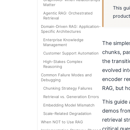
Matter
This gu
Agentic RAG: Orchestrated
product
Retrieval
Domain-Driven RAG: Application-
Specific Architectures
Enterprise Knowledge
The simple
Management
chunks, pas
Customer Support Automation
the transi
High-Stakes Complex
Reasoning
evolved int
Common Failure Modes and
encoder rer
Debugging
RAG, but ho
Chunking Strategy Failures
Retrieval vs. Generation Errors
This guide 
Embedding Model Mismatch
demos from
Scale-Related Degradation
retrieval s
When NOT to Use RAG
critical qu