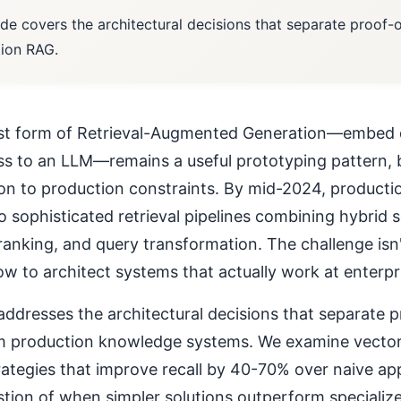
ide covers the architectural decisions that separate proof
ion RAG.
st form of Retrieval-Augmented Generation—embed 
s to an LLM—remains a useful prototyping pattern, b
tion to production constraints. By mid-2024, product
o sophisticated retrieval pipelines combining hybrid 
anking, and query transformation. The challenge isn
w to architect systems that actually work at enterpri
addresses the architectural decisions that separate 
 production knowledge systems. We examine vector 
trategies that improve recall by 40-70% over naive a
estion of when simpler solutions outperform specialize