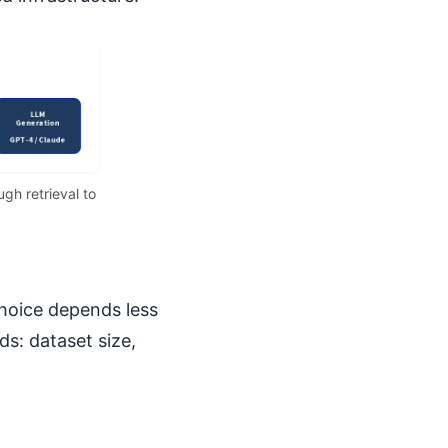
gh retrieval to
choice depends less
s: dataset size,