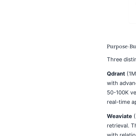
Purpose-Bu
Three disti
Qdrant
(1M
with advanc
50-100K ve
real-time a
Weaviate
(
retrieval. 
with relati