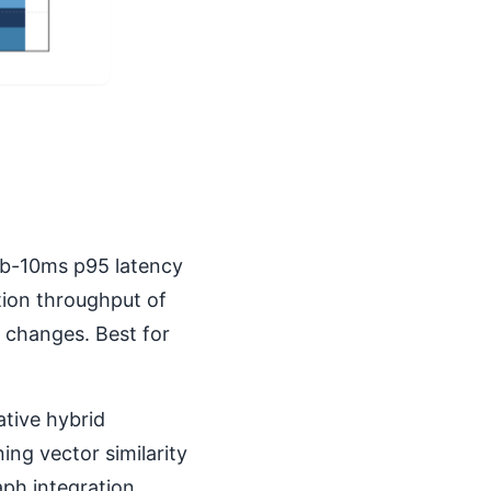
ub-10ms p95 latency
tion throughput of
 changes. Best for
tive hybrid
ing vector similarity
aph integration