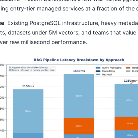
ng entry-tier managed services at a fraction of the 
se
: Existing PostgreSQL infrastructure, heavy metadat
ts, datasets under 5M vectors, and teams that value 
over raw millisecond performance.