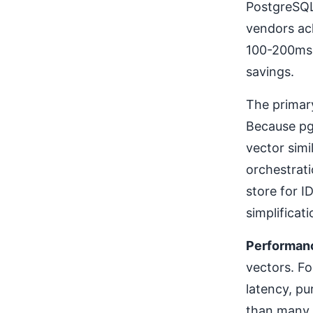
PostgreSQL
vendors ac
100-200ms 
savings.
The primar
Because pg
vector simi
orchestrat
store for I
simplificat
Performan
vectors. Fo
latency, pu
than many