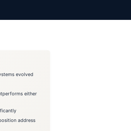
systems evolved
utperforms either
ficantly
position address