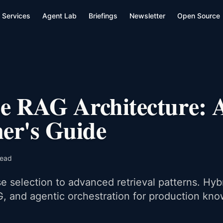
Services
Agent Lab
Briefings
Newsletter
Open Source
se RAG Architecture: 
ner's Guide
read
 selection to advanced retrieval patterns. Hyb
, and agentic orchestration for production kn