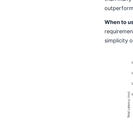
outperformi
When to u
requiremen
simplicity 