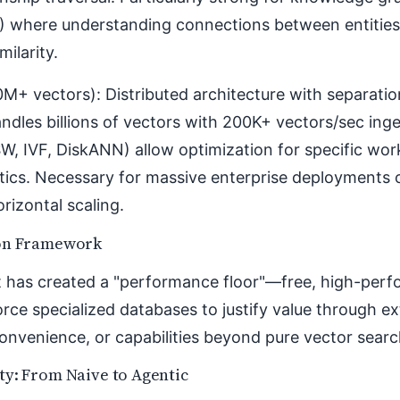
 where understanding connections between entities
milarity.
M+ vectors): Distributed architecture with separati
ndles billions of vectors with 200K+ vectors/sec inge
W, IVF, DiskANN) allow optimization for specific wor
tics. Necessary for massive enterprise deployments 
orizontal scaling.
on Framework
 has created a "performance floor"—free, high-perfo
rce specialized databases to justify value through ex
nvenience, or capabilities beyond pure vector searc
ty: From Naive to Agentic