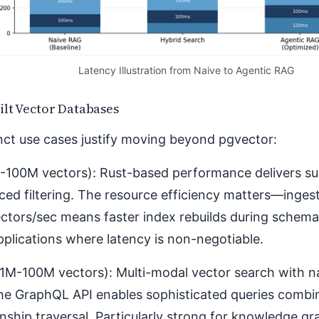
Latency Illustration from Naive to Agentic RAG
ilt Vector Databases
nct use cases justify moving beyond pgvector:
-100M vectors): Rust-based performance delivers s
ed filtering. The resource efficiency matters—inges
ctors/sec means faster index rebuilds during schema
pplications where latency is non-negotiable.
1M-100M vectors): Multi-modal vector search with na
The GraphQL API enables sophisticated queries combin
onship traversal. Particularly strong for knowledge gr