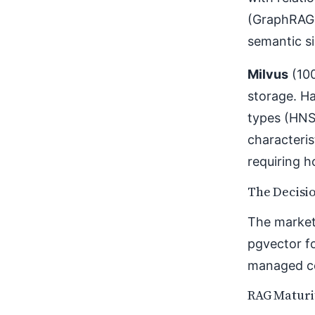
(GraphRAG)
semantic si
Milvus
(100
storage. Ha
types (HNS
characteris
requiring h
The Decisi
The market
pgvector fo
managed co
RAG Maturi