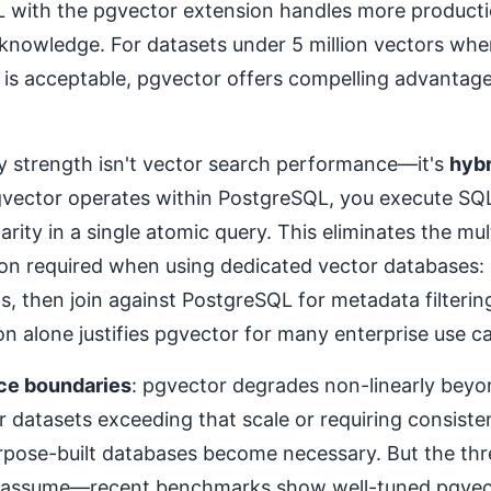
 with the pgvector extension handles more product
knowledge. For datasets under 5 million vectors whe
is acceptable, pgvector offers compelling advantag
y strength isn't vector search performance—it's
hybr
vector operates within PostgreSQL, you execute SQL 
larity in a single atomic query. This eliminates the mul
ion required when using dedicated vector databases: 
Ds, then join against PostgreSQL for metadata filterin
ion alone justifies pgvector for many enterprise use c
ce boundaries
: pgvector degrades non-linearly beyon
r datasets exceeding that scale or requiring consist
rpose-built databases become necessary. But the thr
 assume—recent benchmarks show well-tuned pgvec