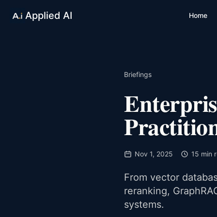
Applied AI
Home
Briefings
Enterpri
Practitio
Nov 1, 2025
15 min 
From vector database
reranking, GraphRAG
systems.