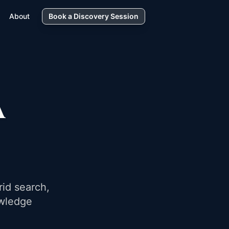
About
Book a Discovery Session
A
rid search,
owledge