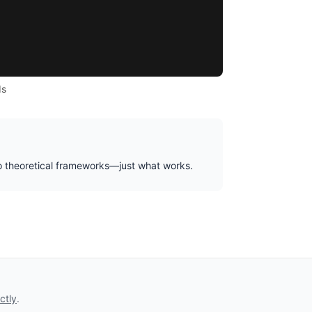
ds
No theoretical frameworks—just what works.
ctly
.