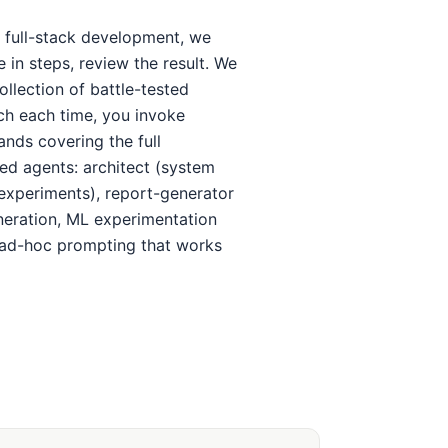
 full-stack development, we
in steps, review the result. We
llection of battle-tested
tch each time, you invoke
nds covering the full
ized agents: architect (system
 experiments), report-generator
neration, ML experimentation
 ad-hoc prompting that works