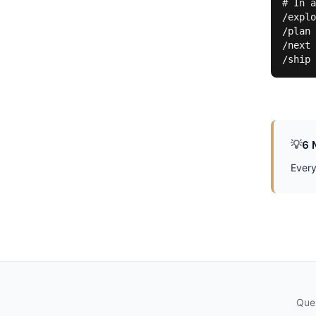
# In a
/explo
/plan 
/next 
/ship 
💡
6 
Every
Ques