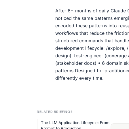
After 6+ months of daily Claude 
noticed the same patterns emergin
encoded these patterns into reus
workflows that reduce the frictio
structured commands that handle 
development lifecycle: /explore, /
design), test-engineer (coverage 
(stakeholder docs) • 6 domain sk
patterns Designed for practition
differently every time.
RELATED BRIEFINGS
The LLM Application Lifecycle: From
Prompt to Production