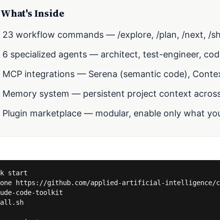
What's Inside
23 workflow commands — /explore, /plan, /next, /sh
6 specialized agents — architect, test-engineer, co
MCP integrations — Serena (semantic code), Conte
Memory system — persistent project context across
Plugin marketplace — modular, enable only what yo
k start

one https://github.com/applied-artificial-intelligence/c
ude-code-toolkit

all.sh
