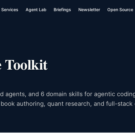
Services
Agent Lab
Briefings
Newsletter
Open Source
 Toolkit
 agents, and 6 domain skills for agentic coding
 book authoring, quant research, and full-stac