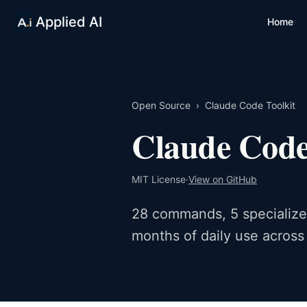
Applied AI
Home
Open Source
›
Claude Code Toolkit
Claude Code
MIT License
·
View on GitHub
28 commands, 5 specialized
months of daily use across