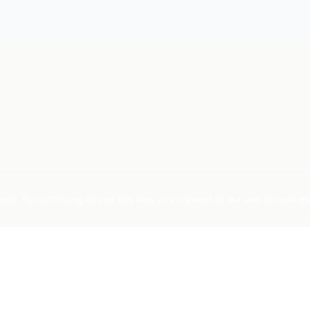
e. By continuing to use this site, you consent to our use of cookies
COMPANY
STAY INFORMED
nablement
About Us
AI insights for practitioners. 
ics
Agent Lab