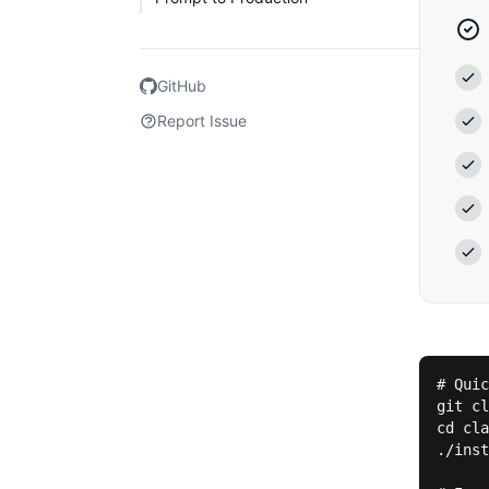
GitHub
Report Issue
# Quic
git cl
cd cla
./inst