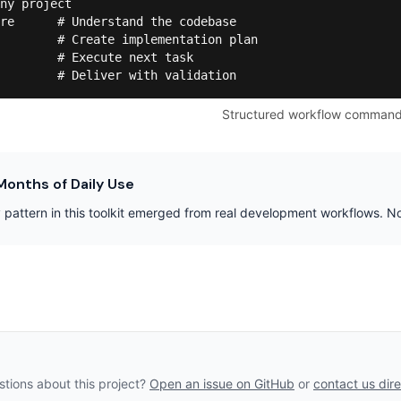
ny project

re      # Understand the codebase

        # Create implementation plan

        # Execute next task

        # Deliver with validation
Structured workflow comman
Months of Daily Use
 pattern in this toolkit emerged from real development workflows. 
tions about this project?
Open an issue on GitHub
or
contact us dire