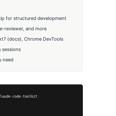
ip for structured development
de-reviewer, and more
xt7 (docs), Chrome DevTools
 sessions
u need
laude-code-toolkit
