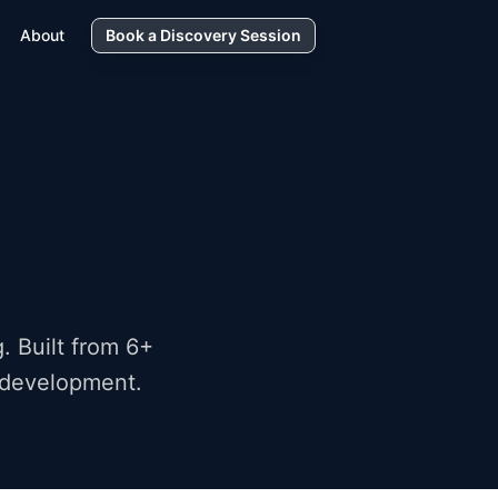
About
Book a Discovery Session
. Built from 6+
k development.