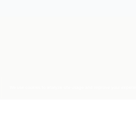
We use cookies to analyze site usage and improve your experienc
SERVICES
Applied AI
AI Strategy & E
Pragmatic AI consulting since 2015
Predictive Analyt