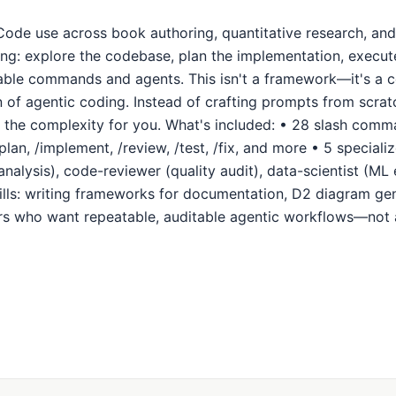
Code use across book authoring, quantitative research, and
g: explore the codebase, plan the implementation, execute 
able commands and agents. This isn't a framework—it's a co
n of agentic coding. Instead of crafting prompts from scra
the complexity for you. What's included: • 28 slash comma
plan, /implement, /review, /test, /fix, and more • 5 special
analysis), code-reviewer (quality audit), data-scientist (ML
ills: writing frameworks for documentation, D2 diagram ge
ers who want repeatable, auditable agentic workflows—not