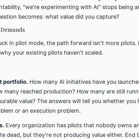
ability, "we're experimenting with AI" stops being 
estion becomes: what value did you capture?
r Demands
stuck in pilot mode, the path forward isn't more pilots. 
why your existing pilots haven't scaled.
t portfolio.
How many AI initiatives have you launched
 many reached production? How many are still runn
surable value? The answers will tell you whether you 
blem or an execution problem.
s.
Every organization has pilots that nobody owns a
te dead, but they're not producing value either. End