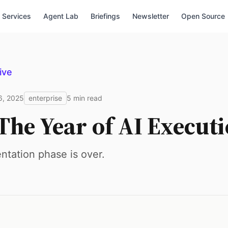
Services
Agent Lab
Briefings
Newsletter
Open Source
ive
6, 2025
enterprise
5 min read
The Year of AI Execut
tation phase is over.