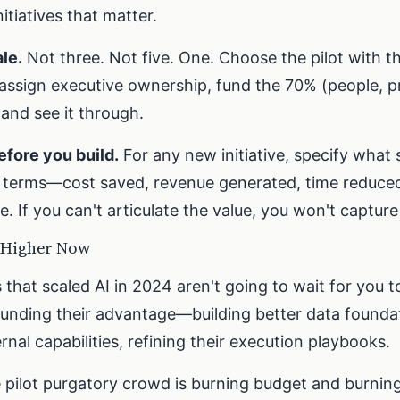
itiatives that matter.
le.
Not three. Not five. One. Choose the pilot with t
 assign executive ownership, fund the 70% (people, 
nd see it through.
efore you build.
For any new initiative, specify what
ss terms—cost saved, revenue generated, time reduc
de. If you can't articulate the value, you won't capture 
 Higher Now
hat scaled AI in 2024 aren't going to wait for you t
nding their advantage—building better data foundat
rnal capabilities, refining their execution playbooks.
 pilot purgatory crowd is burning budget and burning