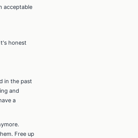
an acceptable
It's honest
 in the past
ing and
have a
nymore.
 them. Free up