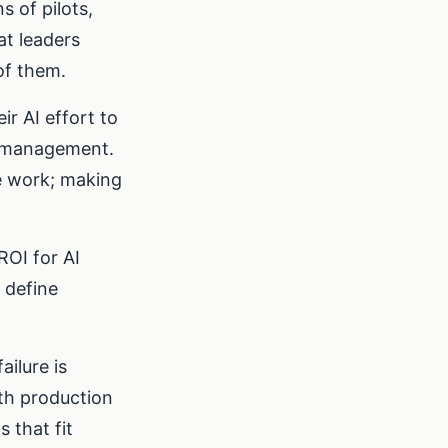
 of pilots,
at leaders
of them.
r AI effort to
e management.
e work; making
ROI for AI
 define
ilure is
ith production
 that fit