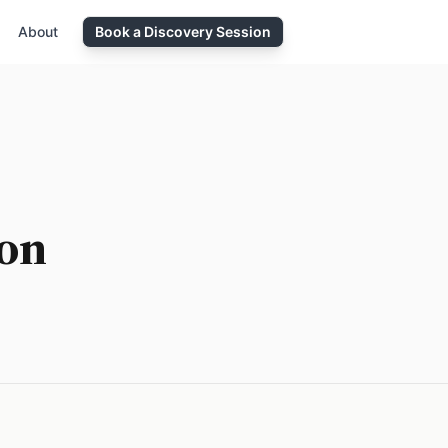
About
Book a Discovery Session
ion