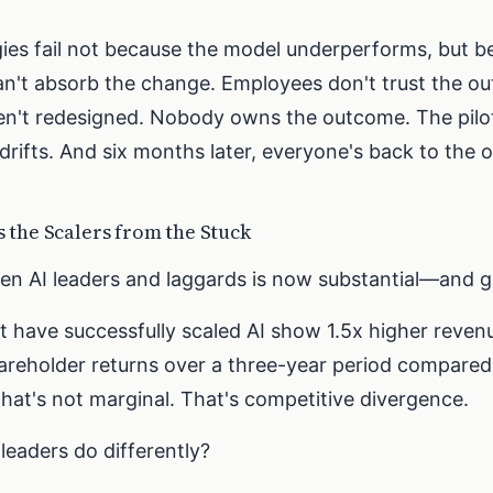
gies fail not because the model underperforms, but b
an't absorb the change. Employees don't trust the ou
en't redesigned. Nobody owns the outcome. The pil
rifts. And six months later, everyone's back to the 
 the Scalers from the Stuck
n AI leaders and laggards is now substantial—and g
 have successfully scaled AI show 1.5x higher reve
hareholder returns over a three-year period compared 
hat's not marginal. That's competitive divergence.
leaders do differently?