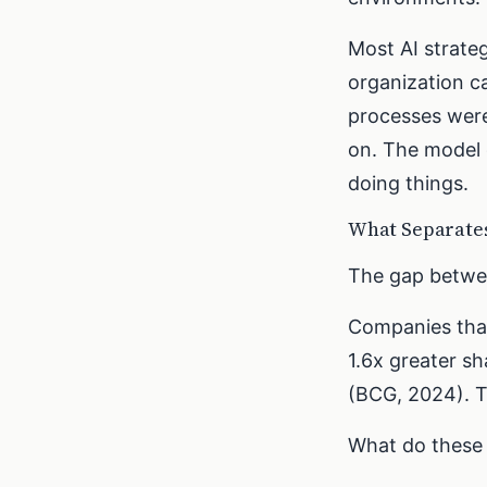
Most AI strate
organization c
processes wer
on. The model d
doing things.
What Separates
The gap betwee
Companies that
1.6x greater s
(BCG, 2024). T
What do these 