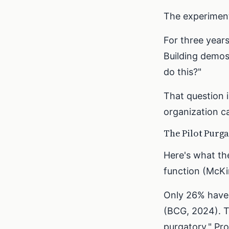
The experiment
For three year
Building demos
do this?"
That question 
organization ca
The Pilot Purg
Here's what th
function (McKin
Only 26% have s
(BCG, 2024). T
purgatory." Pr