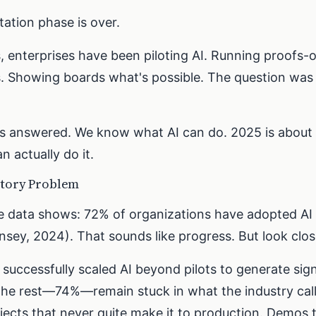
ation phase is over.
s, enterprises have been piloting AI. Running proofs-
. Showing boards what's possible. The question was
is answered. We know what AI can do. 2025 is about
n actually do it.
atory Problem
e data shows: 72% of organizations have adopted AI i
sey, 2024). That sounds like progress. But look clos
uccessfully scaled AI beyond pilots to generate sign
he rest—74%—remain stuck in what the industry calls
ojects that never quite make it to production. Demos 