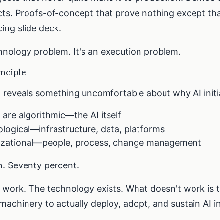
s. Proofs-of-concept that prove nothing except th
ing slide deck.
chnology problem. It's an execution problem.
inciple
 reveals something uncomfortable about why AI initiat
 are algorithmic—the AI itself
logical—infrastructure, data, platforms
izational—people, process, change management
n. Seventy percent.
 work. The technology exists. What doesn't work is 
machinery to actually deploy, adopt, and sustain AI i