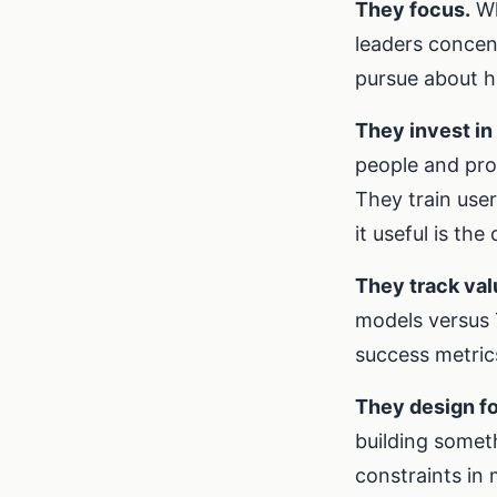
They focus.
Wh
leaders concen
pursue about h
They invest in 
people and pro
They train use
it useful is the
They track val
models versus 
success metrics 
They design fo
building someth
constraints in 