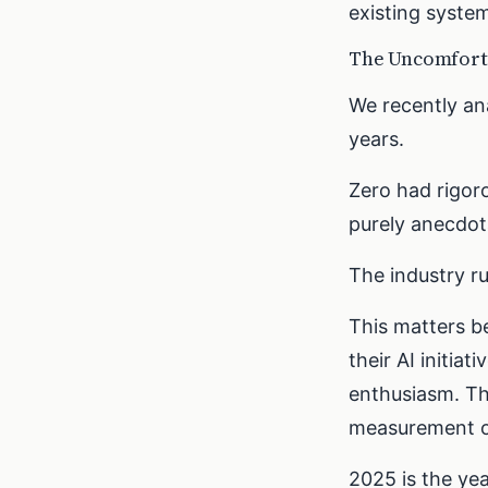
existing system
The Uncomforta
We recently an
years.
Zero had rigoro
purely anecdot
The industry r
This matters b
their AI initia
enthusiasm. Th
measurement o
2025 is the ye