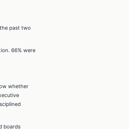
 the past two
ation. 66% were
know whether
xecutive
sciplined
nd boards