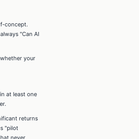
of-concept.
 always "Can AI
 whether your
n at least one
er.
ificant returns
 "pilot
that never