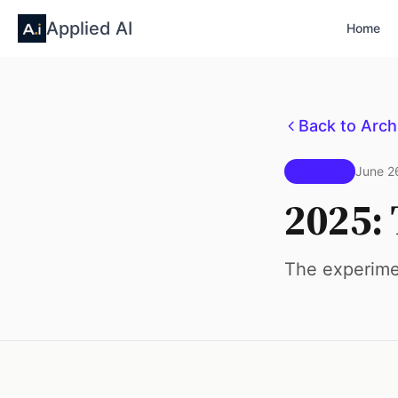
Applied AI
Home
Back to Arch
Issue #1
June 2
2025: 
The experimen