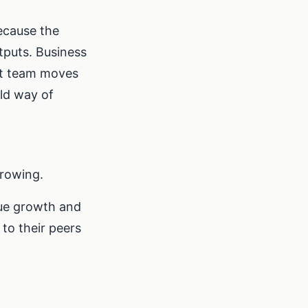
ecause the
tputs. Business
ot team moves
old way of
rowing.
nue growth and
to their peers