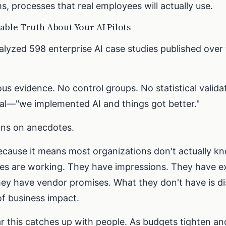
s, processes that real employees will actually use.
ble Truth About Your AI Pilots
alyzed 598 enterprise AI case studies published over
us evidence. No control groups. No statistical valid
al—"we implemented AI and things got better."
uns on anecdotes.
ecause it means most organizations don't actually 
tives are working. They have impressions. They have e
ey have vendor promises. What they don't have is di
f business impact.
ar this catches up with people. As budgets tighten a