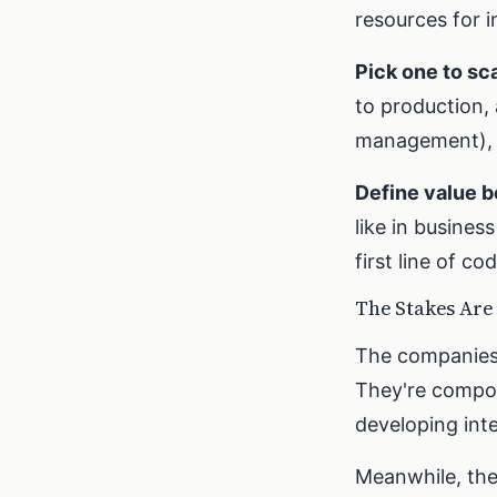
resources for in
Pick one to sca
to production,
management), a
Define value b
like in busine
first line of co
The Stakes Are
The companies t
They're compou
developing inte
Meanwhile, the