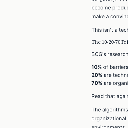
become product
make a convinc
This isn't a te
The 10-20-70 Pr
BCG's research
10%
of barriers
20%
are techno
70%
are organ
Read that agai
The algorithms
organizational 
environments.