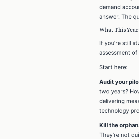
demand account
answer. The qu
What This Yea
If you're still 
assessment of 
Start here:
Audit your pilo
two years? How
delivering mea
technology pro
Kill the orphan
They're not qui