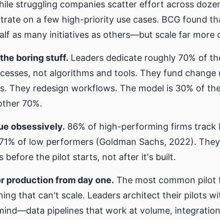
ile struggling companies scatter effort across dozens
trate on a few high-priority use cases. BCG found th
alf as many initiatives as others—but scale far more 
the boring stuff.
Leaders dedicate roughly 70% of thei
cesses, not algorithms and tools. They fund chang
rs. They redesign workflows. The model is 30% of th
 other 70%.
ue obsessively.
86% of high-performing firms track 
71% of low performers (Goldman Sachs, 2022). They
before the pilot starts, not after it's built.
r production from day one.
The most common pilot fa
ing that can't scale. Leaders architect their pilots w
mind—data pipelines that work at volume, integrations