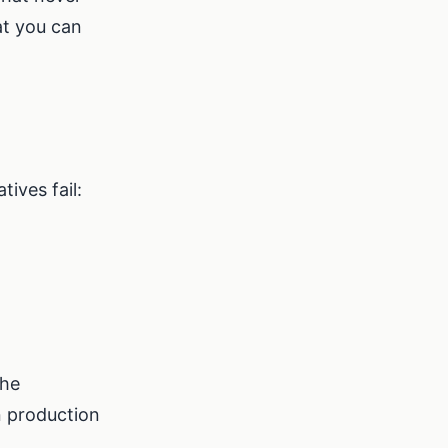
at you can
ives fail:
the
n production