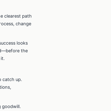
he clearest path
process, change
 success looks
ed—before the
it.
o catch up.
ions,
 goodwill.