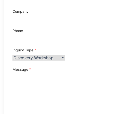
Company
Phone
Inquiry Type
*
Message
*