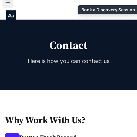
Book a Discovery Session
Contact
Here is how you can contact us
Why Work With Us?