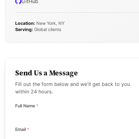
GitHub
Location:
New York, NY
Serving:
Global clients
Send Us a Message
Fill out the form below and we'll get back to you
within 24 hours.
Full Name
*
Email
*