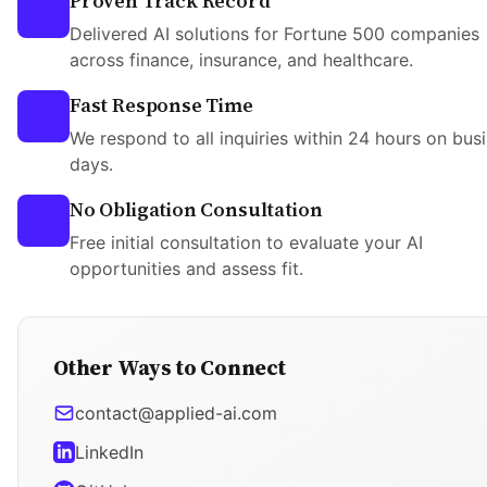
Proven Track Record
Delivered AI solutions for Fortune 500 companies
across finance, insurance, and healthcare.
Fast Response Time
We respond to all inquiries within 24 hours on bus
days.
No Obligation Consultation
Free initial consultation to evaluate your AI
opportunities and assess fit.
Other Ways to Connect
contact@applied-ai.com
LinkedIn