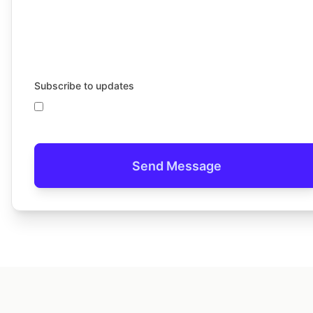
Subscribe to updates
Send Message