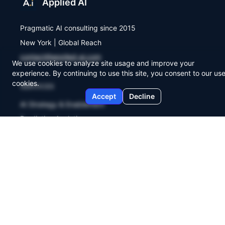
Applied AI
Pragmatic AI consulting since 2015
New York | Global Reach
contact@applied-ai.com
We use cookies to analyze site usage and improve your
experience. By continuing to use this site, you consent to our use
cookies.
SERVICES
Accept
Decline
AI Strategy & Enablement
Predictive Analytics
Workflow Automation
COMPANY
About Us
Agent Lab
Briefings
Contact