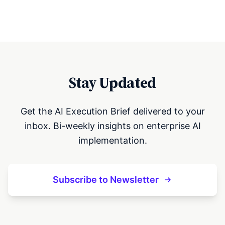
Stay Updated
Get the AI Execution Brief delivered to your
inbox. Bi-weekly insights on enterprise AI
implementation.
Subscribe to Newsletter