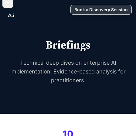
Book a Discovery Session
Briefings
Technical deep dives on enterprise AI
implementation. Evidence-based analysis for
practitioners.
10