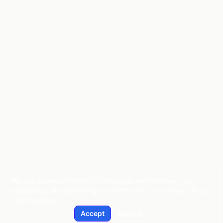
We use cookies to analyze site usage and improve your
experience. By continuing to use this site, you consent to our
use of cookies.
Accept
Decline