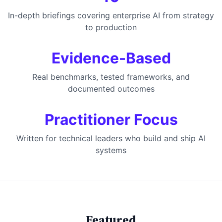
In-depth briefings covering enterprise AI from strategy
to production
Evidence-Based
Real benchmarks, tested frameworks, and
documented outcomes
Practitioner Focus
Written for technical leaders who build and ship AI
systems
Featured