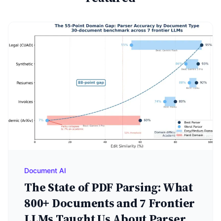
Document AI
The State of PDF Parsing: What
800+ Documents and 7 Frontier
LLMs Taught Us About Parser