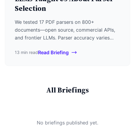
Selection
We tested 17 PDF parsers on 800+
documents—open source, commercial APIs,
and frontier LLMs. Parser accuracy varies
55+ points by domain. Gemini 3 Pro leads at
Read Briefing
13 min read
88%, but LlamaParse at $0.003/page is the
sweet spot for most use cases.
All Briefings
No briefings published yet.